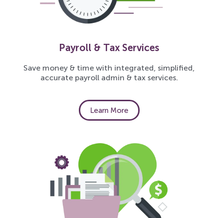
Payroll & Tax Services
Save money & time with integrated, simplified,
accurate payroll admin & tax services.
Learn More