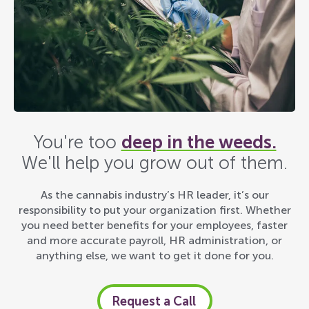
You're too
deep in the weeds.
We'll help you grow out of them.
As the cannabis industry’s HR leader, it’s our
responsibility to put your organization first. Whether
you need better benefits for your employees, faster
and more accurate payroll, HR administration, or
anything else, we want to get it done for you.
Request a Call