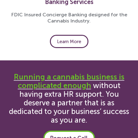
Banking Services
FDIC Insured Concierge Banking designed for the
Cannabis Industry.
Learn More
Running a cannabis business is
complicated enough
without
having extra HR support. You
deserve a partner that is as
dedicated to your business’ success
as you are.