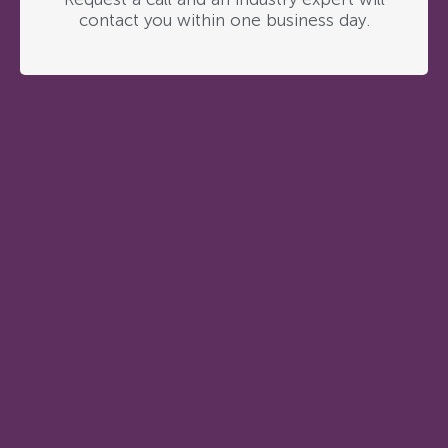
contact you within one business day.