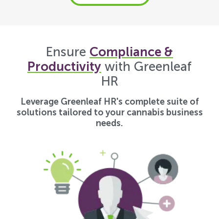
Ensure
Compliance &
Productivity
with Greenleaf
HR
Leverage Greenleaf HR's complete suite of
solutions tailored to your cannabis business
needs.