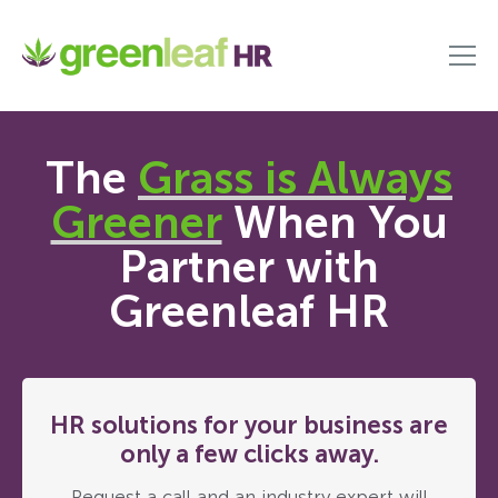
The
Grass is Always
Greener
When You
Partner with
Greenleaf HR
HR solutions for your business are
only a few clicks away.
Request a call and an industry expert will