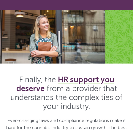
Finally, the
HR support you
deserve
from a provider that
understands the complexities of
your industry.
Ever-changing laws and compliance regulations make it
hard for the cannabis industry to sustain growth. The best