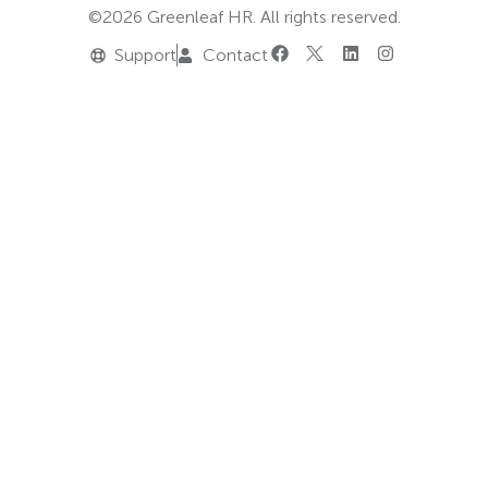
©2026 Greenleaf HR. All rights reserved.
Support
Contact