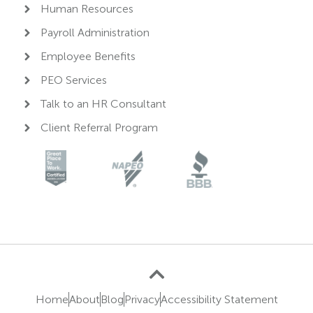
Human Resources
Payroll Administration
Employee Benefits
PEO Services
Talk to an HR Consultant
Client Referral Program
Home
About
Blog
Privacy
Accessibility Statement