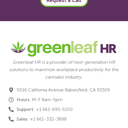
Request a Call
Greenleaf HR is a provider of next-generation HR
solutions to maximize workplace productivity for the
cannabis industry.
5016 California Avenue Bakersfield, CA 93309
Hours:
M-F 8am-5pm
Support
: +1 661-695-5150
Sales
: +1 661-332-3898