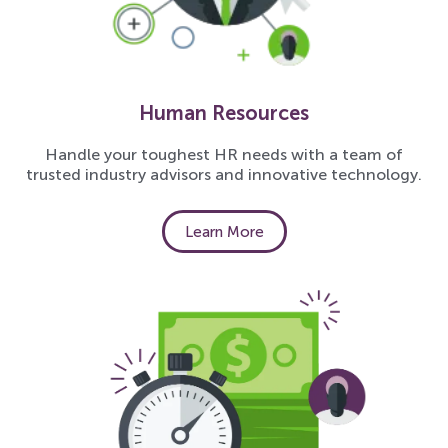
Human Resources
Handle your toughest HR needs with a team of
trusted industry advisors and innovative technology.
Learn More