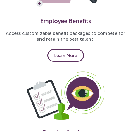
Employee Benefits
Access customizable benefit packages to compete for
and retain the best talent.
Learn More