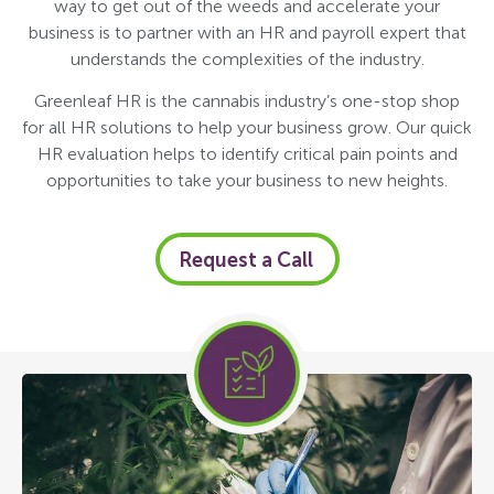
way to get out of the weeds and accelerate your
business is to partner with an HR and payroll expert that
understands the complexities of the industry.
Greenleaf HR is the cannabis industry’s one-stop shop
for all HR solutions to help your business grow. Our quick
HR evaluation helps to identify critical pain points and
opportunities to take your business to new heights.
Request a Call