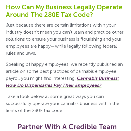
How Can My Business Legally Operate
Around The 280E Tax Code?
Just because there are certain limitations within your
industry doesn’t mean you can’t learn and practice other
solutions to ensure your business is flourishing and your
employees are happy—while legally following federal
rules and laws.
Speaking of happy employees, we recently published an
article on some best practices of cannabis employee
payroll you might find interesting,
Cannabis Business:
How Do Dispensaries Pay Their Employees?
Take a look below at some great ways you can
successfully operate your cannabis business within the
limits of the 280E tax code:
Partner With A Credible Team