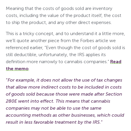
Meaning that the costs of goods sold are inventory
costs, including the value of the product itself, the cost
to ship the product, and any other direct expenses.
This is a tricky concept, and to understand it a little more,
we’ll quote another piece from the Forbes article we
referenced earlier, “Even though the cost of goods sold is
still deductible, unfortunately, the IRS applies its
definition more narrowly to cannabis companies.”
Read
the memo
.
“
For example, it does not allow the use of tax changes
that allow more indirect costs to be included in costs
of goods sold because those were made after Section
280E went into effect. This means that cannabis
companies may not be able to use the same
accounting methods as other businesses, which could
result in less favorable treatment by the IRS.
”