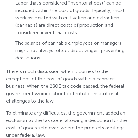
Labor that’s considered “inventorial cost” can be
included within the cost of goods. Typically, most
work associated with cultivation and extraction
(cannabis) are direct costs of production and
considered inventorial costs.
The salaries of cannabis employees or managers
might not always reflect direct wages, preventing
deductions.
There’s much discussion when it comes to the
exceptions of the cost of goods within a cannabis
business. When the 280E tax code passed, the federal
government worried about potential constitutional
challenges to the law.
To eliminate any difficulties, the government added an
exclusion to the tax code, allowing a deduction for the
cost of goods sold even where the products are illegal
under federal law.