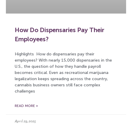
How Do Dispensaries Pay Their
Employees?
Highlights How do dispensaries pay their
employees? With nearly 15,000 dispensaries in the
U.S., the question of how they handle payroll
becomes critical. Even as recreational marijuana
legalization keeps spreading across the country,
cannabis business owners still face complex
challenges
READ MORE »
April 29, 2025