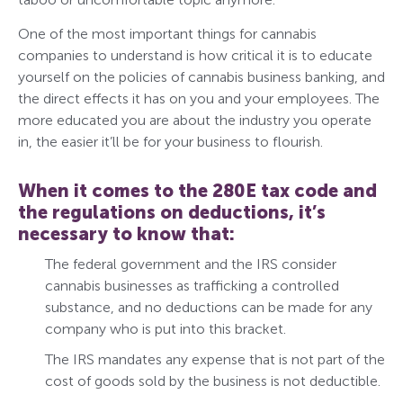
One of the most important things for cannabis
companies to understand is how critical it is to educate
yourself on the policies of cannabis business banking, and
the direct effects it has on you and your employees. The
more educated you are about the industry you operate
in, the easier it’ll be for your business to flourish.
When it comes to the 280E tax code and
the regulations on deductions, it’s
necessary to know that:
The federal government and the IRS consider
cannabis businesses as trafficking a controlled
substance, and no deductions can be made for any
company who is put into this bracket.
The IRS mandates any expense that is not part of the
cost of goods sold by the business is not deductible.