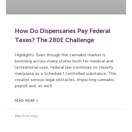
How Do Dispensaries Pay Federal
Taxes? The 280E Challenge
Highlights Even though the cannabis market is
booming across many states both for medical and
recreational uses, federal law continues to classify
marijuana as a Schedule I controlled substance. This
creates serious legal obstacles, impacting cannabis
payroll and, as we’ll
READ MORE »
March 27, 2025