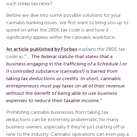
such steep tax rates?
Before we dive into some possible solutions for your
cannabis banking issues, we first want to bring you up to
speed on what the 280E tax code is and how it
significantly applies within the cannabis workforce.
An article published by Forbes
explains the 280E tax
code as
“…
The federal statute that states that a
business engaging in the trafficking of a Schedule I or
II controlled substance (cannabis!) is barred from
taking tax deductions or credits. In short, cannabis
entrepreneurs must pay taxes on all of their revenue
without the benefit of being able to use business
expenses to reduce their taxable income.
”
Prohibiting cannabis businesses from taking tax
deductions can be extremely problematic for many
business owners, especially if they’re just starting off or
new to the industry. Cannabis operations can even pay a