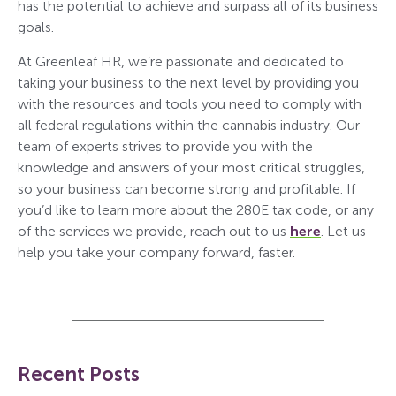
has the potential to achieve and surpass all of its business
goals.
At Greenleaf HR, we’re passionate and dedicated to
taking your business to the next level by providing you
with the resources and tools you need to comply with
all federal regulations within the cannabis industry. Our
team of experts strives to provide you with the
knowledge and answers of your most critical struggles,
so your business can become strong and profitable. If
you’d like to learn more about the 280E tax code, or any
of the services we provide, reach out to us
here
. Let us
help you take your company forward, faster.
Recent Posts