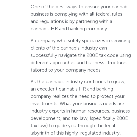
One of the best ways to ensure your cannabis
business is complying with all federal rules
and regulations is by partnering with a
cannabis HR and banking company.
A company who solely specializes in servicing
clients of the cannabis industry can
successfully navigate the 280E tax code using
different approaches and business structures
tailored to your company needs.
As the cannabis industry continues to grow,
an excellent cannabis HR and banking
company realizes the need to protect your
investments. What your business needs are
industry experts in human resources, business
development, and tax law, (specifically 280E
tax law) to guide you through the legal
labyrinth of this highly-regulated industry,