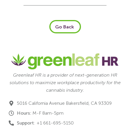
Go Back
Greenleaf HR is a provider of next-generation HR
solutions to maximize workplace productivity for the
cannabis industry.
5016 California Avenue Bakersfield, CA 93309
Hours:
M-F 8am-5pm
Support
: +1 661-695-5150