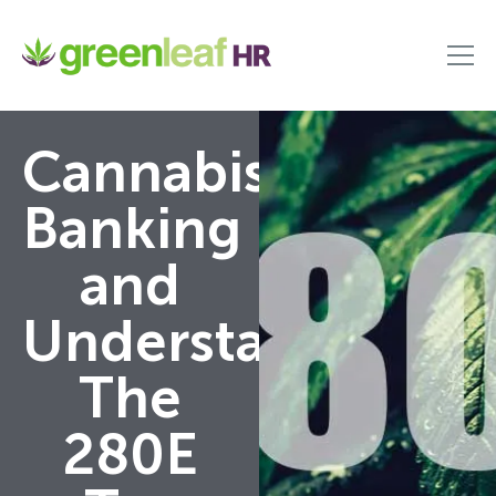
Cannabis
Banking
and
Understanding
The
280E