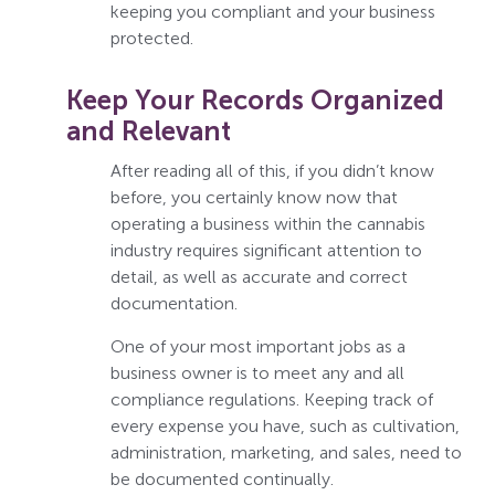
keeping you compliant and your business
protected.
Keep Your Records Organized
and Relevant
After reading all of this, if you didn’t know
before, you certainly know now that
operating a business within the cannabis
industry requires significant attention to
detail, as well as accurate and correct
documentation.
One of your most important jobs as a
business owner is to meet any and all
compliance regulations. Keeping track of
every expense you have, such as cultivation,
administration, marketing, and sales, need to
be documented continually.