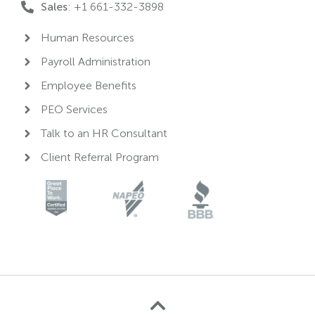
Sales
: +1 661-332-3898
Human Resources
Payroll Administration
Employee Benefits
PEO Services
Talk to an HR Consultant
Client Referral Program