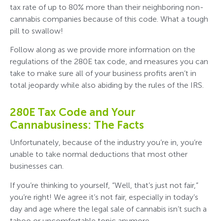
tax rate of up to 80% more than their neighboring non-
cannabis companies because of this code. What a tough
pill to swallow!
Follow along as we provide more information on the
regulations of the 280E tax code, and measures you can
take to make sure all of your business profits aren’t in
total jeopardy while also abiding by the rules of the IRS.
280E Tax Code and Your
Cannabusiness: The Facts
Unfortunately, because of the industry you’re in, you’re
unable to take normal deductions that most other
businesses can.
If you’re thinking to yourself, “Well, that’s just not fair,”
you’re right! We agree it’s not fair, especially in today’s
day and age where the legal sale of cannabis isn’t such a
taboo or uncomfortable topic anymore.