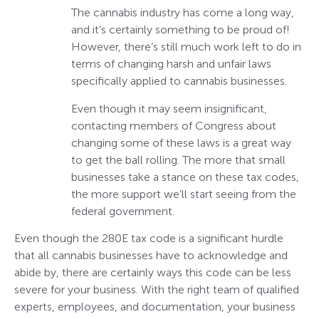
The cannabis industry has come a long way,
and it’s certainly something to be proud of!
However, there’s still much work left to do in
terms of changing harsh and unfair laws
specifically applied to cannabis businesses.
Even though it may seem insignificant,
contacting members of Congress about
changing some of these laws is a great way
to get the ball rolling. The more that small
businesses take a stance on these tax codes,
the more support we’ll start seeing from the
federal government.
Even though the 280E tax code is a significant hurdle
that all cannabis businesses have to acknowledge and
abide by, there are certainly ways this code can be less
severe for your business. With the right team of qualified
experts, employees, and documentation, your business