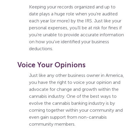
Keeping your records organized and up to
date plays a huge role when you’re audited
each year (or more) by the IRS. Just like your
personal expenses, you’ll be at risk for fines if
you’re unable to provide accurate information
on how you’ve identified your business
deductions.
Voice Your Opinions
Just like any other business owner in America,
you have the right to voice your opinion and
advocate for change and growth within the
cannabis industry. One of the best ways to
evolve the cannabis banking industry is by
coming together within your community and
even gain support from non-cannabis
community members.