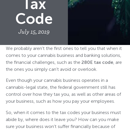
Tax
Code
July 15, 2019
We probably aren’t the first ones to tell you that when it
comes to your cannabis business and banking solutions,
the financial challenges, such as the
280E tax code
, are
the ones you simply can’t avoid or overlook.
Even though your cannabis business operates in a
cannabis-legal state, the federal government still has
control over how they tax you, as well as other areas of
your business, such as how you pay your employees.
So, when it comes to the tax codes your business must
abide by, where does it leave you? How can you make
sure your business won’t suffer financially because of