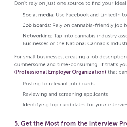
Don’t rely on just one source to find your idea
Social media:
Use Facebook and LinkedIn to 
Job boards:
Rely on cannabis-friendly job b
Networking:
Tap into cannabis industry ass
Businesses or the National Cannabis Industr
For small businesses, creating a job descripti
cumbersome and time-consuming. If that’s you
(Professional Employer Organization)
that can
Posting to relevant job boards
Reviewing and screening applicants
Identifying top candidates for your intervi
5. Get the Most from the Interview P