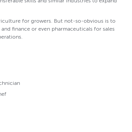
sferable skills and similar industries to expand
iculture for growers. But not-so-obvious is to
g and finance or even pharmaceuticals for sales
perations.
chnician
hef