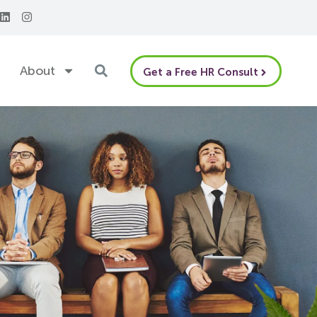
About
Get a Free HR Consult