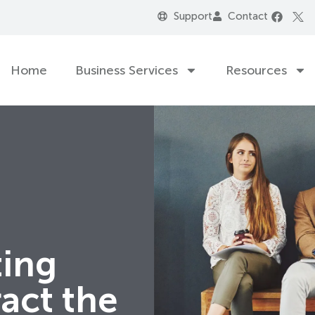
Support
Contact
Home
Business Services
Resources
ting
ract the