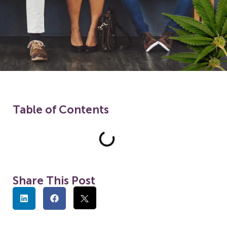
Table of Contents
Share This Post