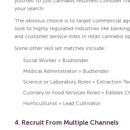
yourself to just cannabis resumes! Consider tran
your search.
The obvious choice is to target commercial agr
look to highly regulated industries like bankin
and customer service roles in retail cannabis o
Some other skill set matches include:
Social Worker > Budtender
Medical Administrator > Budtender
Science or Laboratory Roles > Extraction Te
Culinary or Food Services Roles > Edibles C
Horticulturist > Lead Cultivator
4. Recruit From Multiple Channels