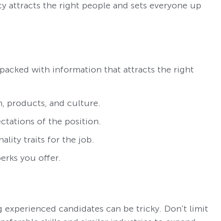
y attracts the right people and sets everyone up
 packed with information that attracts the right
, products, and culture.
ectations of the position.
ality traits for the job.
erks you offer.
g experienced candidates can be tricky. Don’t limit