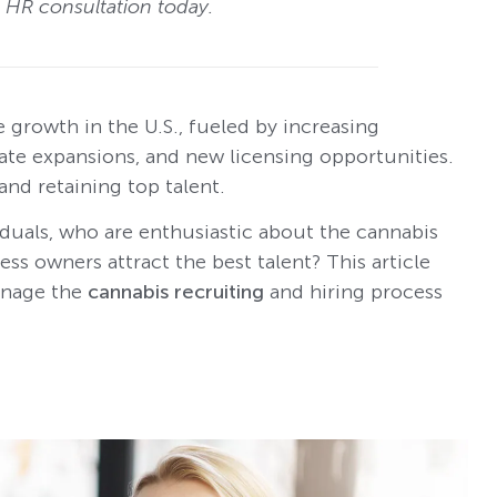
e HR consultation today.
 growth in the U.S., fueled by increasing
tate expansions, and new licensing opportunities.
and retaining top talent.
viduals, who are enthusiastic about the cannabis
ss owners attract the best talent? This article
manage the
cannabis recruiting
and hiring process