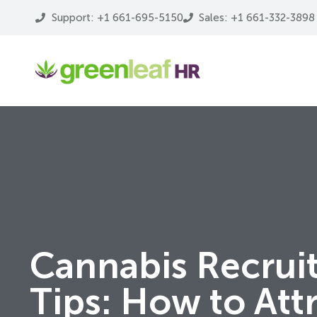
Support: +1 661-695-5150
Sales: +1 661-332-3898
Cannabis Recrui
Tips: How to Att