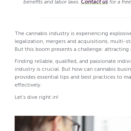
benefits and labor laws.
Contact us
for a fre
The cannabis industry is experiencing explosive
legalization, mergers and acquisitions, multi-s
But this boom presents a challenge: attracting 
Finding reliable, qualified, and passionate indi
industry is crucial. But how can cannabis busine
provides essential tips and best practices to 
effectively.
Let’s dive right in!