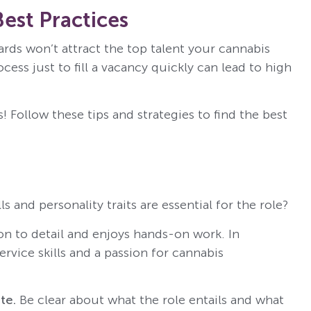
Best Practices
ds won’t attract the top talent your cannabis
ess just to fill a vacancy quickly can lead to high
! Follow these tips and strategies to find the best
ls and personality traits are essential for the role?
on to detail and enjoys hands-on work. In
rvice skills and a passion for cannabis
te.
Be clear about what the role entails and what