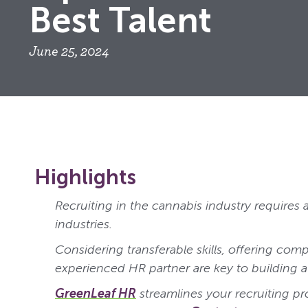
Best Talent
June 25, 2024
Highlights
Recruiting in the cannabis industry requires 
industries.
Considering transferable skills, offering comp
experienced HR partner are key to building a
GreenLeaf HR
streamlines your recruiting pr