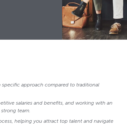
a specific approach compared to traditional
etitive salaries and benefits, and working with an
 strong team.
ocess, helping you attract top talent and navigate