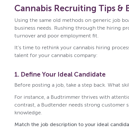
Cannabis Recruiting Tips & 
Using the same old methods on generic job boar
business needs. Rushing through the hiring proc
turnover and poor employment fit.
It’s time to rethink your cannabis hiring process
talent for your cannabis company:
1. Define Your Ideal Candidate
Before posting a job, take a step back. What skil
For instance, a Budtrimmer thrives with attenti
contrast, a Budtender needs strong customer se
knowledge.
Match the job description to your ideal candida