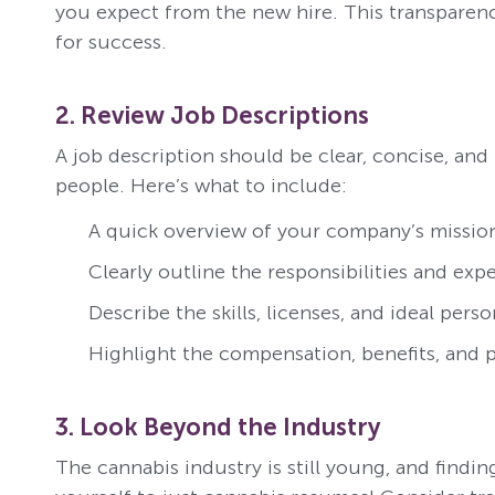
you expect from the new hire. This transparenc
for success.
2. Review Job Descriptions
A job description should be clear, concise, and
people. Here’s what to include:
A quick overview of your company’s mission
Clearly outline the responsibilities and exp
Describe the skills, licenses, and ideal person
Highlight the compensation, benefits, and p
3. Look Beyond the Industry
The cannabis industry is still young, and findin