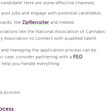
l candidate! Here are some effective channels:
post jobs and engage with potential candidates.
oards, like
ZipRecruiter
and Indeed.
ociations like the National Association of Cannabis
y Association to connect with qualified talent.
on and managing the application process can be
r case, consider partnering with a
PEO
 help you handle everything:
ew process
rocess