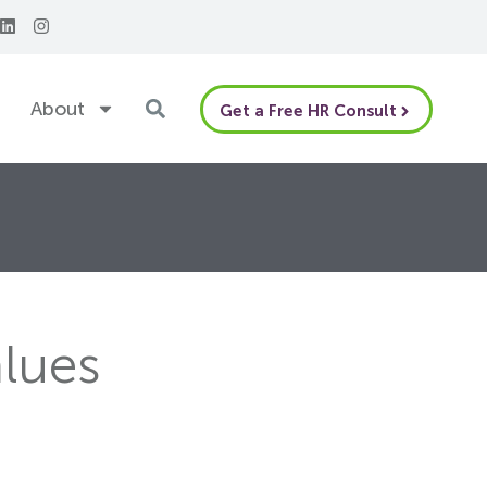
About
Get a Free HR Consult
alues