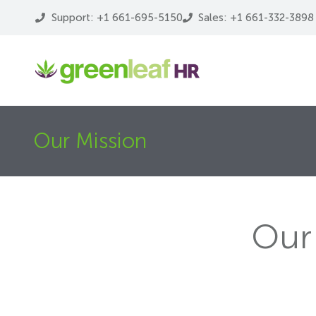
Support: +1 661-695-5150
Sales: +1 661-332-3898
Our Mission
Our 