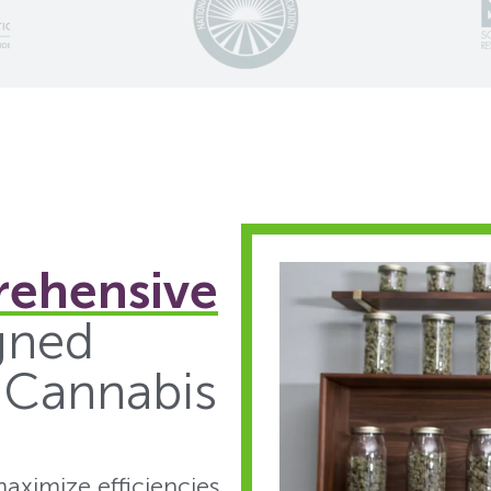
ehensive
gned
e Cannabis
aximize efficiencies