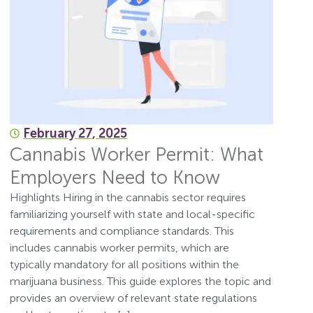
February 27, 2025
Cannabis Worker Permit: What
Employers Need to Know
Highlights Hiring in the cannabis sector requires
familiarizing yourself with state and local-specific
requirements and compliance standards. This
includes cannabis worker permits, which are
typically mandatory for all positions within the
marijuana business. This guide explores the topic and
provides an overview of relevant state regulations