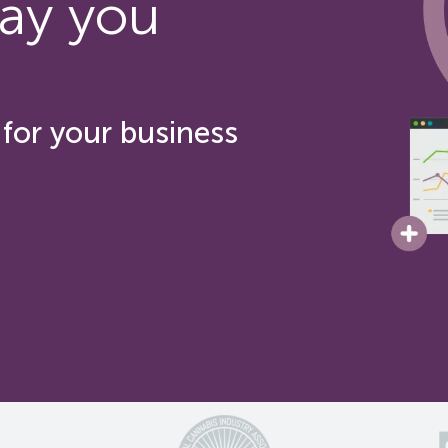
ay you
for your business