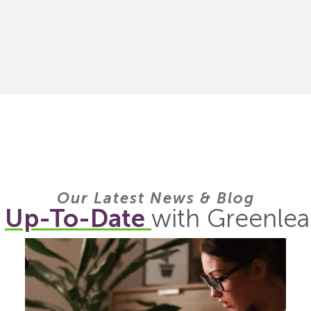
Our Latest News & Blog
y
Up-To-Date
with Greenlea