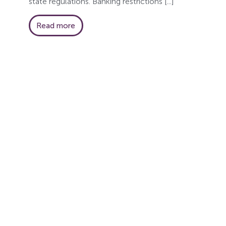
state regulations. Banking restrictions [...]
Read more
Ge
Subscribe to ou