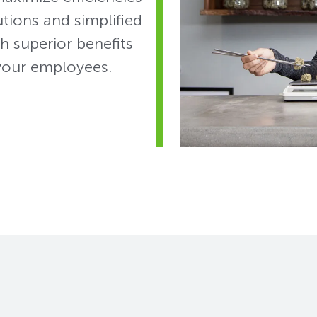
utions and simplified
h superior benefits
your employees.