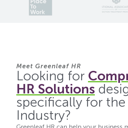
Meet Greenleaf HR
Looking for
Compr
HR Solutions
desi
specifically for th
Industry?
Greenleaf HR can help your business m