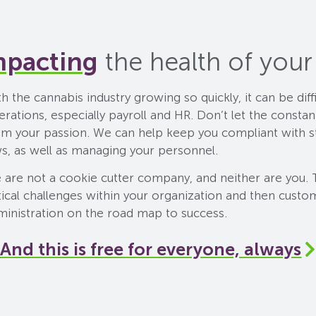
mpacting
the health of your
h the cannabis industry growing so quickly, it can be dif
erations, especially payroll and HR. Don’t let the consta
om your passion. We can help keep you compliant with s
ws, as well as managing your personnel.
 are not a cookie cutter company, and neither are you. 
tical challenges within your organization and then custo
ministration on the road map to success.
And this is free for everyone, always