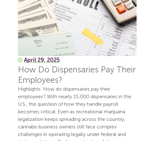
April 29, 2025
How Do Dispensaries Pay Their
Employees?
Highlights How do dispensaries pay their
employees? With nearly 15,000 dispensaries in the
U.S., the question of how they handle payroll
becomes critical. Even as recreational marijuana
legalization keeps spreading across the country,
cannabis business owners still face complex
challenges in operating legally under federal and