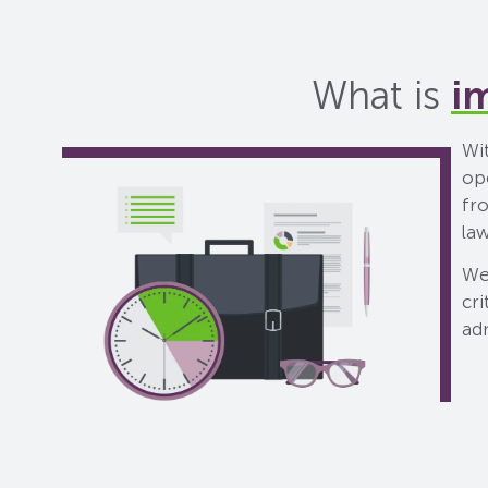
What is
i
Wit
op
fr
la
We
cri
ad