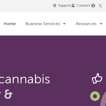
Support
Contact
Home
Business Services
Resources
 cannabis
y &