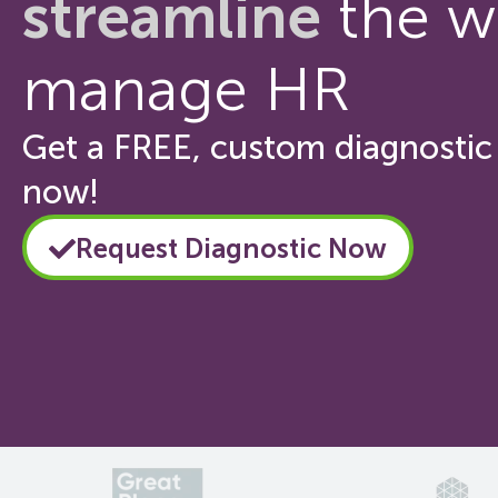
streamline
the w
manage HR
Get a FREE, custom diagnostic 
now!
Request Diagnostic Now