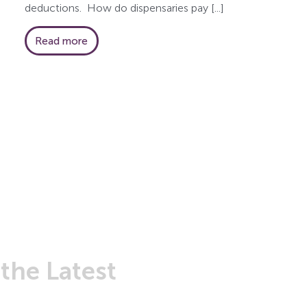
deductions. How do dispensaries pay [...]
Read more
t
the Latest
from Greenleaf 
r newsletter to stay informed on the latest news fr