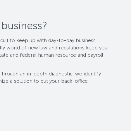
 business?
ficult to keep up with day-to-day business
ntly world of new law and regulations keep you
tate and federal human resource and payroll
Through an in-depth diagnostic, we identify
mize a solution to put your back-office