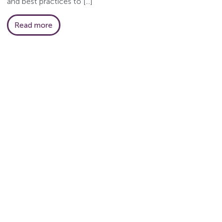
and best practices to [...]
Read more
HR...
om Greenleaf HR,