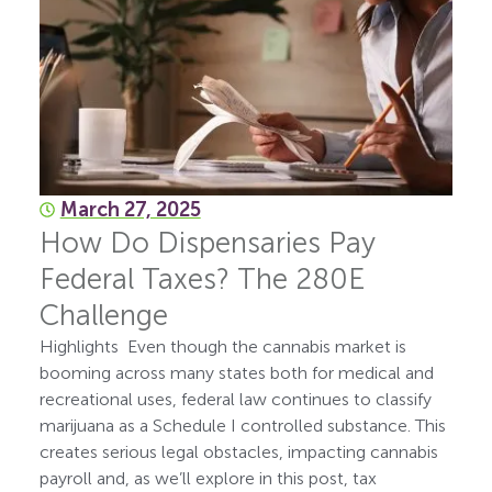
March 27, 2025
How Do Dispensaries Pay
Federal Taxes? The 280E
Challenge
Highlights Even though the cannabis market is
booming across many states both for medical and
recreational uses, federal law continues to classify
marijuana as a Schedule I controlled substance. This
creates serious legal obstacles, impacting cannabis
payroll and, as we’ll explore in this post, tax