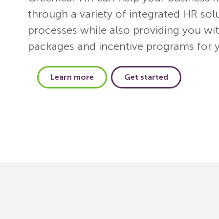
through a variety of integrated HR sol
processes while also providing you wit
packages and incentive programs for 
Learn more
Get started