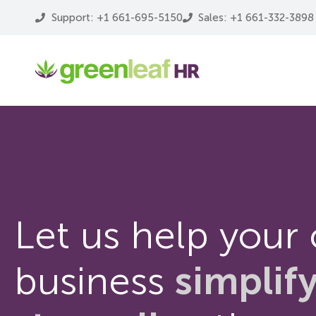
Support: +1 661-695-5150
Sales: +1 661-332-3898
Let us help your
business
simplif