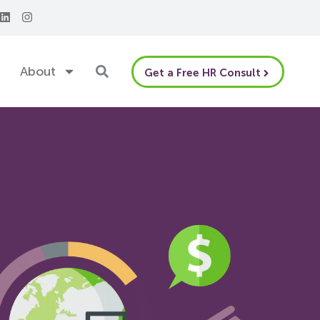
About
Get a Free HR Consult