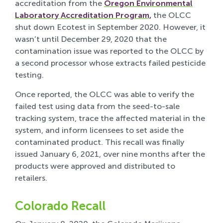
accreditation from the
Oregon Environmental
Laboratory Accreditation Program,
the OLCC
shut down Ecotest in September 2020. However, it
wasn’t until December 29, 2020 that the
contamination issue was reported to the OLCC by
a second processor whose extracts failed pesticide
testing.
Once reported, the OLCC was able to verify the
failed test using data from the seed-to-sale
tracking system, trace the affected material in the
system, and inform licensees to set aside the
contaminated product. This recall was finally
issued January 6, 2021, over nine months after the
products were approved and distributed to
retailers.
Colorado Recall