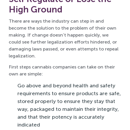
High Ground
There are ways the industry can step in and
become the solution to the problem of their own
making. If change doesn’t happen quickly, we
could see further legalization efforts hindered, or
damaging laws passed, or even attempts to repeal
legalization.
First steps cannabis companies can take on their
own are simple:
Go above and beyond health and safety
requirements to ensure products are safe,
stored properly to ensure they stay that
way, packaged to maintain their integrity,
and that their potency is accurately
indicated