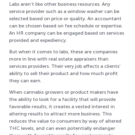
Labs aren’t like other business resources. Any
service provider such as a window washer can be
selected based on price or quality. An accountant
can be chosen based on fee schedule or expertise.
An HR company can be engaged based on services
provided and expediency.
But when it comes to labs, these are companies
more in line with real estate appraisers than
services providers. Their very job affects a clients’
ability to sell their product and how much profit
they can earn.
When cannabis growers or product makers have
the ability to look for a facility that will provide
favorable results, it creates a vested interest in
altering results to attract more business. This
reduces the value to consumers by way of altered
THC levels, and can even potentially endanger