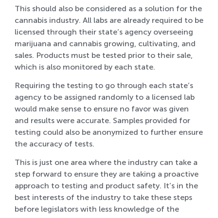
This should also be considered as a solution for the
cannabis industry. All labs are already required to be
licensed through their state’s agency overseeing
marijuana and cannabis growing, cultivating, and
sales. Products must be tested prior to their sale,
which is also monitored by each state.
Requiring the testing to go through each state’s
agency to be assigned randomly to a licensed lab
would make sense to ensure no favor was given
and results were accurate. Samples provided for
testing could also be anonymized to further ensure
the accuracy of tests.
This is just one area where the industry can take a
step forward to ensure they are taking a proactive
approach to testing and product safety. It’s in the
best interests of the industry to take these steps
before legislators with less knowledge of the