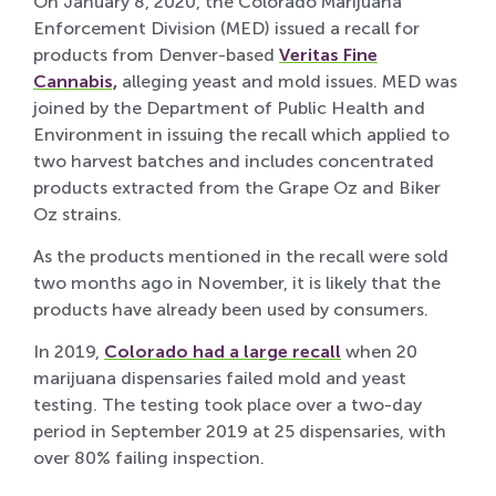
On January 8, 2020, the Colorado Marijuana
Enforcement Division (MED) issued a recall for
products from Denver-based
Veritas Fine
Cannabis,
alleging yeast and mold issues. MED was
joined by the Department of Public Health and
Environment in issuing the recall which applied to
two harvest batches and includes concentrated
products extracted from the Grape Oz and Biker
Oz strains.
As the products mentioned in the recall were sold
two months ago in November, it is likely that the
products have already been used by consumers.
In 2019,
Colorado had a large recall
when 20
marijuana dispensaries failed mold and yeast
testing. The testing took place over a two-day
period in September 2019 at 25 dispensaries, with
over 80% failing inspection.