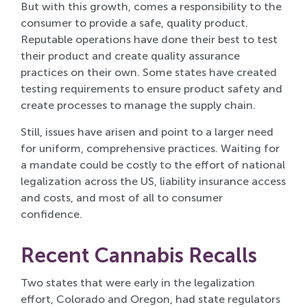
But with this growth, comes a responsibility to the
consumer to provide a safe, quality product.
Reputable operations have done their best to test
their product and create quality assurance
practices on their own. Some states have created
testing requirements to ensure product safety and
create processes to manage the supply chain.
Still, issues have arisen and point to a larger need
for uniform, comprehensive practices. Waiting for
a mandate could be costly to the effort of national
legalization across the US, liability insurance access
and costs, and most of all to consumer
confidence.
Recent Cannabis Recalls
Two states that were early in the legalization
effort, Colorado and Oregon, had state regulators