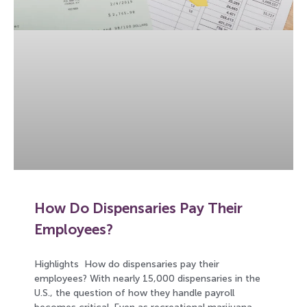
How Do Dispensaries Pay Their
Employees?
Highlights How do dispensaries pay their
employees? With nearly 15,000 dispensaries in the
U.S., the question of how they handle payroll