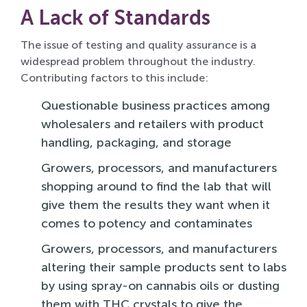
A Lack of Standards
The issue of testing and quality assurance is a
widespread problem throughout the industry.
Contributing factors to this include:
Questionable business practices among
wholesalers and retailers with product
handling, packaging, and storage
Growers, processors, and manufacturers
shopping around to find the lab that will
give them the results they want when it
comes to potency and contaminates
Growers, processors, and manufacturers
altering their sample products sent to labs
by using spray-on cannabis oils or dusting
them with THC crystals to give the