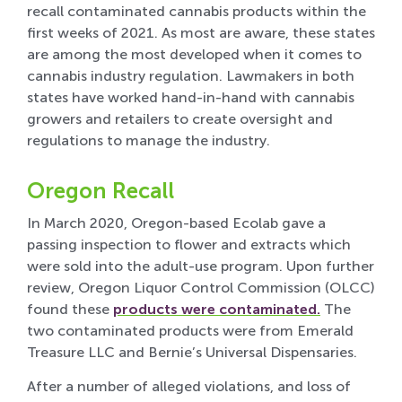
recall contaminated cannabis products within the
first weeks of 2021. As most are aware, these states
are among the most developed when it comes to
cannabis industry regulation. Lawmakers in both
states have worked hand-in-hand with cannabis
growers and retailers to create oversight and
regulations to manage the industry.
Oregon Recall
In March 2020, Oregon-based Ecolab gave a
passing inspection to flower and extracts which
were sold into the adult-use program. Upon further
review, Oregon Liquor Control Commission (OLCC)
found these
products were contaminated.
The
two contaminated products were from Emerald
Treasure LLC and Bernie’s Universal Dispensaries.
After a number of alleged violations, and loss of