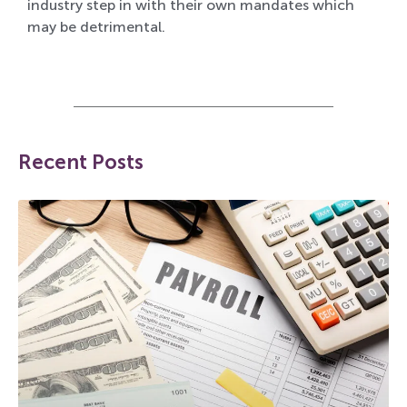
industry step in with their own mandates which
may be detrimental.
Recent Posts