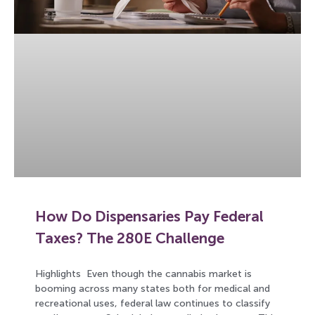
How Do Dispensaries Pay Federal
Taxes? The 280E Challenge
Highlights Even though the cannabis market is
booming across many states both for medical and
recreational uses, federal law continues to classify