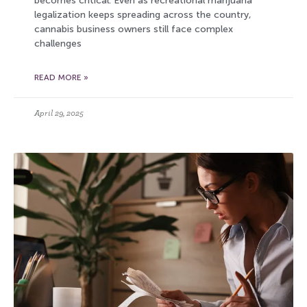
becomes critical. Even as recreational marijuana
legalization keeps spreading across the country,
cannabis business owners still face complex
challenges
READ MORE »
April 29, 2025