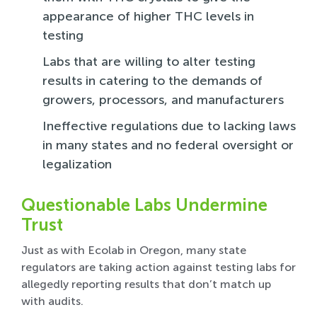
appearance of higher THC levels in
testing
Labs that are willing to alter testing
results in catering to the demands of
growers, processors, and manufacturers
Ineffective regulations due to lacking laws
in many states and no federal oversight or
legalization
Questionable Labs Undermine
Trust
Just as with Ecolab in Oregon, many state
regulators are taking action against testing labs for
allegedly reporting results that don’t match up
with audits.