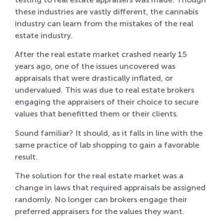
these industries are vastly different, the cannabis
industry can learn from the mistakes of the real
estate industry.
After the real estate market crashed nearly 15
years ago, one of the issues uncovered was
appraisals that were drastically inflated, or
undervalued. This was due to real estate brokers
engaging the appraisers of their choice to secure
values that benefitted them or their clients.
Sound familiar? It should, as it falls in line with the
same practice of lab shopping to gain a favorable
result.
The solution for the real estate market was a
change in laws that required appraisals be assigned
randomly. No longer can brokers engage their
preferred appraisers for the values they want.