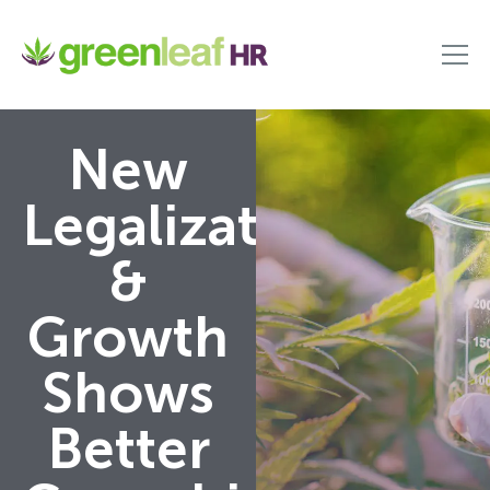
New
Legalization
&
Growth
Shows
Better