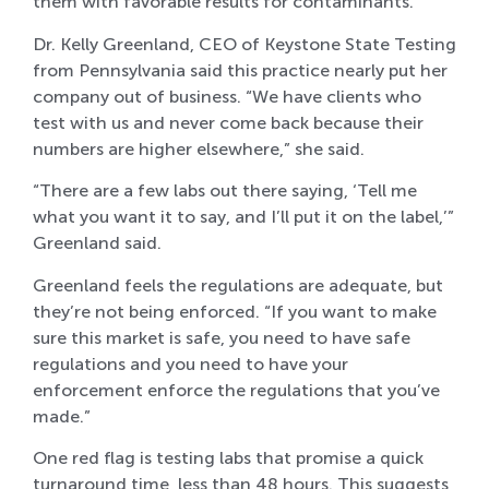
them with favorable results for contaminants.
Dr. Kelly Greenland, CEO of Keystone State Testing
from Pennsylvania said this practice nearly put her
company out of business. “We have clients who
test with us and never come back because their
numbers are higher elsewhere,” she said.
“There are a few labs out there saying, ‘Tell me
what you want it to say, and I’ll put it on the label,’”
Greenland said.
Greenland feels the regulations are adequate, but
they’re not being enforced. “If you want to make
sure this market is safe, you need to have safe
regulations and you need to have your
enforcement enforce the regulations that you’ve
made.”
One red flag is testing labs that promise a quick
turnaround time, less than 48 hours. This suggests