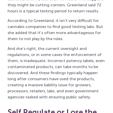
they might be cutting corners. Greenland said 72
hours is a typical testing period to return results.
According to Greenland, it isn’t very difficult for
cannabis companies to find good testing labs. But
she added that it’s often more advantageous for
them to not play by the rules.
And she’s right, the current oversight and
regulations, or in some cases the enforcement of
them, is inadequate. Incorrect potency labels, even
contaminated products, can take months to be
discovered. And these findings typically happen
long after consumers have used the products,
creating a massive liability issue for growers,
processors, retailers, labs, and even government
agencies tasked with ensuring public safety.
Self Regulate or Lose the