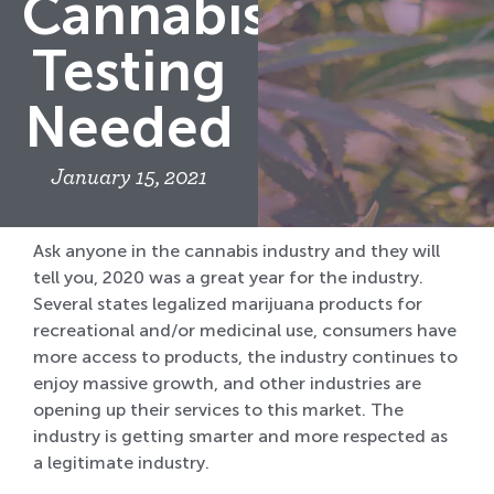
Cannabis
Testing
Needed
January 15, 2021
Ask anyone in the cannabis industry and they will
tell you, 2020 was a great year for the industry.
Several states legalized marijuana products for
recreational and/or medicinal use, consumers have
more access to products, the industry continues to
enjoy massive growth, and other industries are
opening up their services to this market. The
industry is getting smarter and more respected as
a legitimate industry.