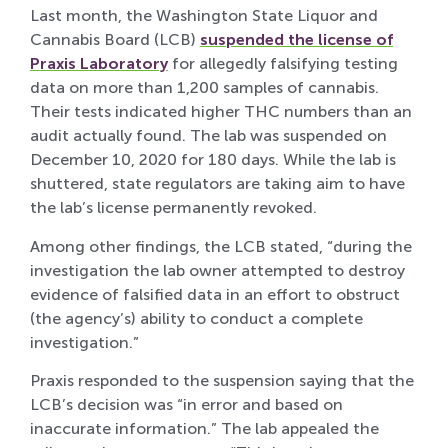
Last month, the Washington State Liquor and
Cannabis Board (LCB)
suspended the license of
Praxis Laboratory
for allegedly falsifying testing
data on more than 1,200 samples of cannabis.
Their tests indicated higher THC numbers than an
audit actually found. The lab was suspended on
December 10, 2020 for 180 days. While the lab is
shuttered, state regulators are taking aim to have
the lab’s license permanently revoked.
Among other findings, the LCB stated, “during the
investigation the lab owner attempted to destroy
evidence of falsified data in an effort to obstruct
(the agency’s) ability to conduct a complete
investigation.”
Praxis responded to the suspension saying that the
LCB’s decision was “in error and based on
inaccurate information.” The lab appealed the