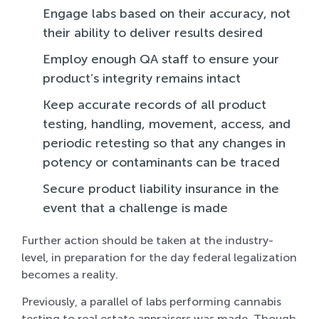
Engage labs based on their accuracy, not
their ability to deliver results desired
Employ enough QA staff to ensure your
product’s integrity remains intact
Keep accurate records of all product
testing, handling, movement, access, and
periodic retesting so that any changes in
potency or contaminants can be traced
Secure product liability insurance in the
event that a challenge is made
Further action should be taken at the industry-
level, in preparation for the day federal legalization
becomes a reality.
Previously, a parallel of labs performing cannabis
testing to real estate appraisers was made. Though