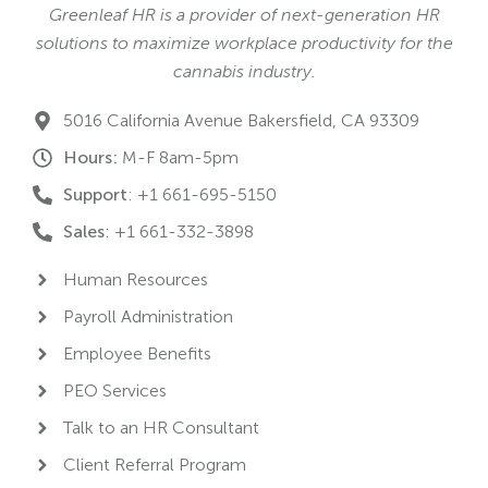
Greenleaf HR is a provider of next-generation HR
solutions to maximize workplace productivity for the
cannabis industry.
5016 California Avenue Bakersfield, CA 93309
Hours:
M-F 8am-5pm
Support
: +1 661-695-5150
Sales
: +1 661-332-3898
Human Resources
Payroll Administration
Employee Benefits
PEO Services
Talk to an HR Consultant
Client Referral Program