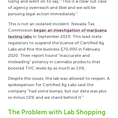
ruling and went on to say, “This is a clear cut case
of agency overreach and libel and we will be
pursuing legal action immediately.”
This is not an isolated incident. Nevada Tax
Commission
began an investigation of marijuana
testing labs
in September 2019. This lead state
regulators to suspend the license of Certified Ag
Labs and fine the business $70,000 in February
2020. Their report found “inaccurate and
misleading” potency in cannabis products that
boosted THC levels by as much as 10%.
Despite the issues, the lab was allowed to reopen. A
spokesperson for Certified Ag Labs said the
company “had some bumps, but our data was plus
or minus 10% and we stand behind it.”
The Problem with Lab Shopping