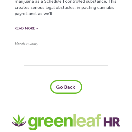
marijuana as a Schedule I controlled substance. This
creates serious legal obstacles, impacting cannabis
payroll and, as we’ll
READ MORE »
March 27, 2025
Go Back